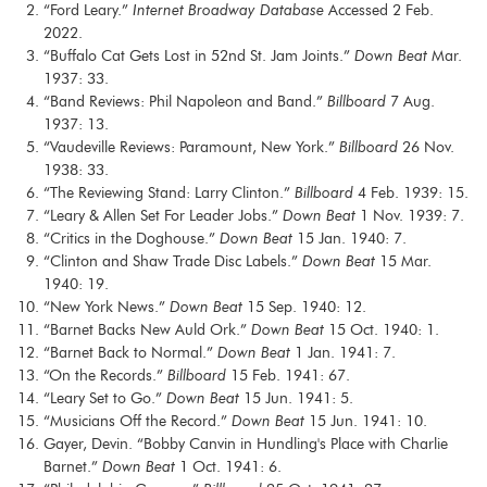
“Ford Leary.”
Internet Broadway Database
Accessed 2 Feb.
2022.
“Buffalo Cat Gets Lost in 52nd St. Jam Joints.”
Down Beat
Mar.
1937: 33.
“Band Reviews: Phil Napoleon and Band.”
Billboard
7 Aug.
1937: 13.
“Vaudeville Reviews: Paramount, New York.”
Billboard
26 Nov.
1938: 33.
“The Reviewing Stand: Larry Clinton.”
Billboard
4 Feb. 1939: 15.
“Leary & Allen Set For Leader Jobs.”
Down Beat
1 Nov. 1939: 7.
“Critics in the Doghouse.”
Down Beat
15 Jan. 1940: 7.
“Clinton and Shaw Trade Disc Labels.”
Down Beat
15 Mar.
1940: 19.
“New York News.”
Down Beat
15 Sep. 1940: 12.
“Barnet Backs New Auld Ork.”
Down Beat
15 Oct. 1940: 1.
“Barnet Back to Normal.”
Down Beat
1 Jan. 1941: 7.
“On the Records.”
Billboard
15 Feb. 1941: 67.
“Leary Set to Go.”
Down Beat
15 Jun. 1941: 5.
“Musicians Off the Record.”
Down Beat
15 Jun. 1941: 10.
Gayer, Devin. “Bobby Canvin in Hundling's Place with Charlie
Barnet.”
Down Beat
1 Oct. 1941: 6.