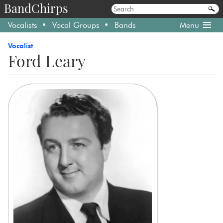
BandChirps
Vocalists
Vocal Groups
Bands
Menu
Vocalist
Ford Leary