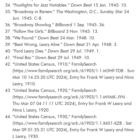
“Footlights for Jazz Notables.”
Down Beat
15 Jan. 1945: 10.
“Broadway in Review.”
The Washington, D.C., Sunday Star
24
Jun. 1945: C-8.
“Broadway Showlog.”
Billboard
1 Sep. 1945: 36.
“Follow the Girls.”
Billboard
3 Nov. 1945: 13.
“We Found.”
Down Beat
24 Mar. 1948: 10.
“Beat Wrong, Leary Alive.”
Down Beat
21 Apr. 1948: 3.
“Ford Leary Dies.”
Down Beat
29 Jul. 1949: 1.
“Final Bar.”
Down Beat
29 Jul. 1949: 10.
“United States Census, 1910,” FamilySearch
(https://www.familysearch.org/ark:/61903/1:1:M5HF-TDB : Sun
Mar 10 14:25:20 UTC 2024), Entry for Frank W Leary and Nina
Leary, 1910.
“United States Census, 1920,” FamilySearch
(https://www.familysearch.org/ark:/61903/1:1:MVMK-JYN :
Thu Mar 07 04:11:11 UTC 2024), Entry for Frank W Leary and
Nina L Leary, 1920.
“United States Census, 1930,” FamilySearch
(https://www.familysearch.org/ark:/61903/1:1:X451-KZB : Sat
Mar 09 01:35:31 UTC 2024), Entry for Frank W Leary and Nina
L Leary, 1930.