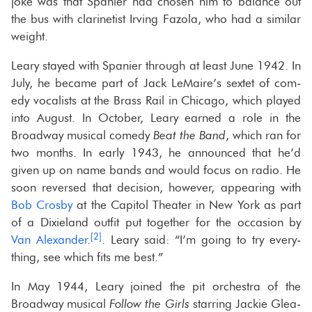
joke was that Spanier had cho­sen him to bal­ance out
the bus with clar­inetist Irv­ing Fa­zola, who had a sim­i­lar
weight.
Leary stayed with Spanier through at least June 1942. In
July, he be­came part of Jack LeMaire’s sex­tet of com­
edy vo­cal­ists at the Brass Rail in Chicago, which played
into Au­gust. In Oc­to­ber, Leary earned a role in the
Broad­way mu­si­cal com­edy
Beat the Band
, which ran for
two months. In early 1943, he an­nounced that he’d
given up on name bands and would focus on radio. He
soon re­versed that de­ci­sion, how­ever, ap­pear­ing with
Bob Crosby
at the Capi­tol The­ater in New York as part
of a Dix­ieland out­fit put to­gether for the oc­ca­sion by
[2]
Van Alexan­der
.
. Leary said: “I’m going to try every­
thing, see which fits me best.”
In May 1944, Leary joined the pit or­ches­tra of the
Broad­way mu­si­cal
Fol­low the Girls
star­ring Jackie Glea­