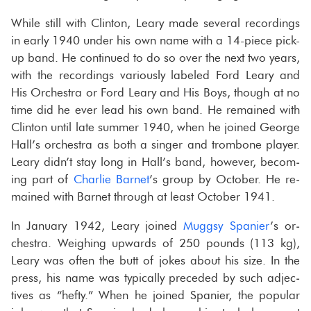
While still with Clin­ton, Leary made sev­eral record­ings
in early 1940 under his own name with a 14-​piece pick-​
up band. He con­tin­ued to do so over the next two years,
with the record­ings var­i­ously la­beled Ford Leary and
His Or­ches­tra or Ford Leary and His Boys, though at no
time did he ever lead his own band. He re­mained with
Clin­ton until late sum­mer 1940, when he joined George
Hall’s or­ches­tra as both a singer and trom­bone player.
Leary didn’t stay long in Hall’s band, how­ever, be­com­
ing part of
Char­lie Bar­net
’s group by Oc­to­ber. He re­
mained with Bar­net through at least Oc­to­ber 1941.
In Jan­u­ary 1942, Leary joined
Mug­gsy Spanier
’s or­
ches­tra. Weigh­ing up­wards of 250 pounds (113 kg),
Leary was often the butt of jokes about his size. In the
press, his name was typ­i­cally pre­ceded by such ad­jec­
tives as “hefty.” When he joined Spanier, the pop­u­lar