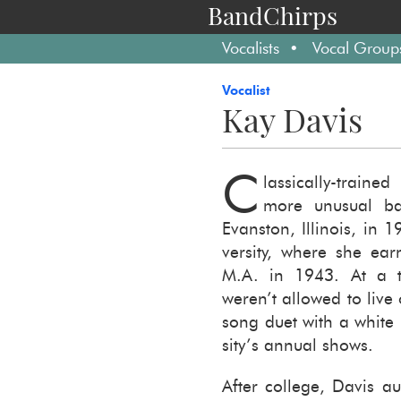
BandChirps
Vocalists
Vocal Group
Vocalist
Kay Davis
C
lassically-​trai
more un­usual ba
Evanston, Illi­nois, in 
ver­sity, where she e
M.A. in 1943. At a ti
weren’t al­lowed to live
song duet with a white m
sity’s an­nual shows.
After col­lege, Davis au