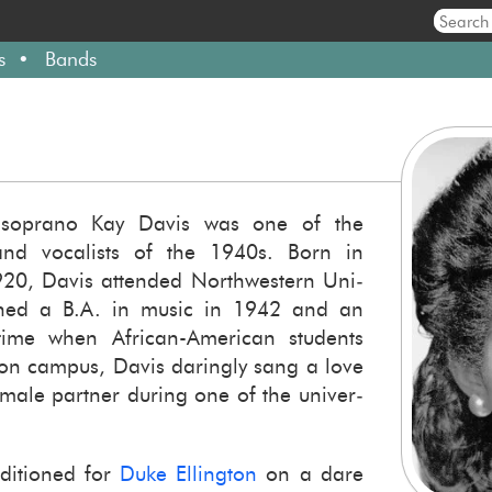
s
Bands
ned so­prano Kay Davis was one of the
nd vo­cal­ists of the 1940s. Born in
1920, Davis at­tended North­west­ern Uni­
arned a B.A. in music in 1942 and an
me when African-​American stu­dents
 on cam­pus, Davis dar­ingly sang a love
ale part­ner dur­ing one of the uni­ver­
­di­tioned for
Duke Elling­ton
on a dare