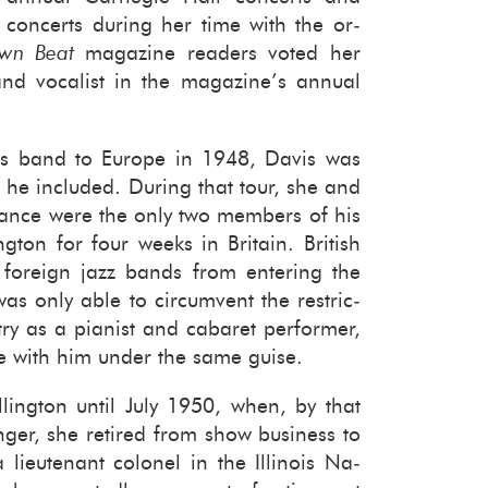
n­certs dur­ing her time with the or­
wn Beat
mag­a­zine read­ers voted her
d vo­cal­ist in the mag­a­zine’s an­nual
is band to Eu­rope in 1948, Davis was
st he in­cluded. Dur­ing that tour, she and
Nance were the only two mem­bers of his
ng­ton for four weeks in Britain. British
 for­eign jazz bands from en­ter­ing the
was only able to cir­cum­vent the re­stric­
ntry as a pi­anist and cabaret per­former,
e with him under the same guise.
ling­ton until July 1950, when, by that
nger, she re­tired from show busi­ness to
ieu­tenant colonel in the Illi­nois Na­