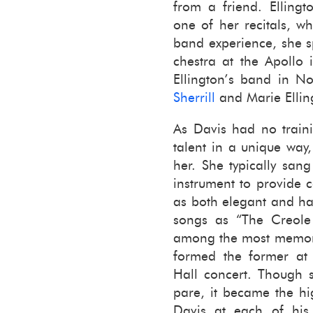
from a friend. Elling­
one of her recitals, wh
band ex­pe­ri­ence, she 
ches­tra at the Apollo
Elling­ton’s band in 
Sher­rill
and Marie Elling­
As Davis had no train­
tal­ent in a unique way, 
her. She typ­i­cally sa
in­stru­ment to pro­vide
as both el­e­gant and h
songs as “The Cre­ole
among the most mem­o­rab
formed the for­mer at 
Hall con­cert. Though s
pare, it be­came the hig
Davis at each of his 