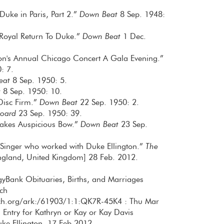
Duke in Paris, Part 2.”
Down Beat
8 Sep. 1948:
 Royal Return To Duke.”
Down Beat
1 Dec.
ton's Annual Chicago Concert A Gala Evening.”
: 7.
eat
8 Sep. 1950: 5.
t
8 Sep. 1950: 10.
 Disc Firm.”
Down Beat
22 Sep. 1950: 2.
board
23 Sep. 1950: 39.
Makes Auspicious Bow.”
Down Beat
23 Sep.
: Singer who worked with Duke Ellington.”
The
gland, United Kingdom] 28 Feb. 2012.
gyBank Obituaries, Births, and Marriages
ch
rch.org/ark:/61903/1:1:QK7R-45K4 : Thu Mar
Entry for Kathryn or Kay or Kay Davis
e Ellington, 17 Feb 2012.