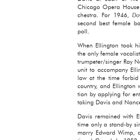
Chicago Opera House co
ches­tra. For 1946,
Do
sec­ond best fe­male ban
poll.
When Elling­ton took h
the only fe­male vo­cal­i
trum­peter/singer Ray 
unit to ac­com­pany Elli
law at the time for­bid
coun­try, and Elling­ton 
tion by ap­ply­ing for e
tak­ing Davis and Nanc
Davis re­mained with El
time only a stand-​by si
marry Ed­ward Wimp, a l