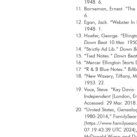
1948: 6.
Borneman, Ernest. “The 
6.
Egan, Jack. “Webster In
1948: 1.
Hoefer, George. “Elling
Down Beat
10 Mar. 1950
“Strictly Ad Lib.”
Down B
“Tied Notes.”
Down Bea
“Mercer Ellington Starts
“R & B Blue Notes.”
Bill
“New Waxery, Tiffany, 
1953: 22.
Voce, Steve. “Kay Davis
Independent
[London, En
Accessed: 29 Mar. 2018.
“United States, Genealo
1980-2014,” FamilySear
(https://www.familysea
07 19:43:39 UTC 2024), 
McDonald Wimp and Duk