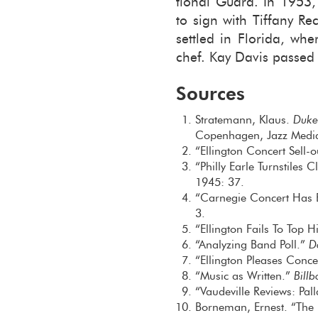
tional Guard. In 1953, s
to sign with Tiffany Re
set­tled in Florida, w
chef. Kay Davis passed
Sources
Stratemann, Klaus.
Duke
Copenhagen, Jazz Medi
“Ellington Concert Sell-
“Philly Earle Turnstiles
1945: 37.
“Carnegie Concert Has B
3.
“Ellington Fails To Top 
“Analyzing Band Poll.”
D
“Ellington Pleases Conc
“Music as Written.”
Bill
“Vaudeville Reviews: Pa
Borneman, Ernest. “The 