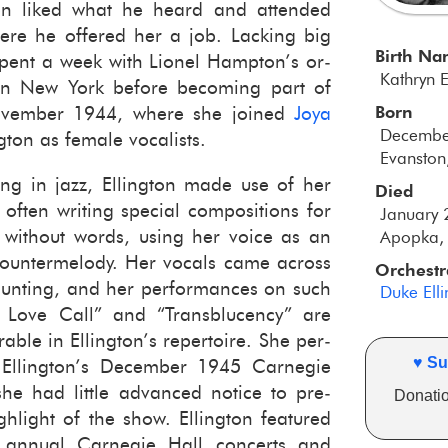
ton liked what he heard and at­tended
ere he of­fered her a job. Lack­ing big
Birth N
spent a week with Li­onel Hamp­ton’s or­
Kathryn 
 in New York be­fore be­com­ing part of
Born
No­vem­ber 1944, where she joined
Joya
Decembe
ton as fe­male vo­cal­ists.
Evanston,
ing in jazz, Elling­ton made use of her
Died
often writ­ing spe­cial com­po­si­tions for
January 
ng with­out words, using her voice as an
Apopka, 
 coun­ter­melody. Her vo­cals came across
Orchestr
aunt­ing, and her per­for­mances on such
Duke Ell
 Love Call” and “Trans­blu­cency” are
le in Elling­ton’s reper­toire. She per­
♥ Su
Elling­ton’s De­cem­ber 1945 Carnegie
he had lit­tle ad­vanced no­tice to pre­
Donatio
h­light of the show. Elling­ton fea­tured
an­nual Carnegie Hall con­certs and