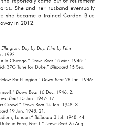
he re­port­edly came out of re­tire­ment
cords. She and her hus­band even­tu­ally
here she be­came a trained Cor­don Blue
 away in 2012.
 Ellington, Day by Day, Film by Film
a, 1992.
out In Chicago.”
Down Beat
15 Mar. 1945: 1.
 Click 37G Tune for Duke.”
Billboard
15 Sep.
elow Par Ellington.”
Down Beat
28 Jan. 1946:
Himself!”
Down Beat
16 Dec. 1946: 2.
own Beat
15 Jan. 1947: 17.
ert Crowd.”
Down Beat
14 Jan. 1948: 3.
board
19 Jun. 1948: 21.
lladium, London.”
Billboard
3 Jul. 1948: 44.
Duke in Paris, Part 1.”
Down Beat
25 Aug.