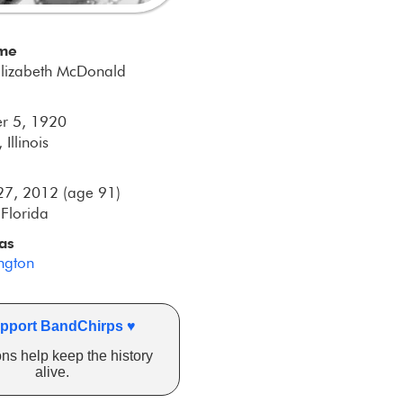
ame
Elizabeth McDonald
r 5, 1920
 Illinois
27, 2012 (age 91)
Florida
as
ington
pport BandChirps ♥
ns help keep the history
alive.