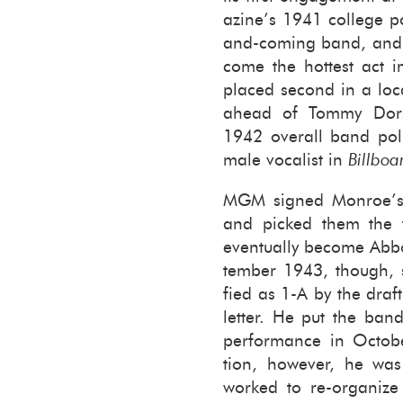
a­zine’s 1941 col­lege p
and-coming band, and i
come the hottest act i
placed sec­ond in a loc
ahead of Tommy Dorse
1942 over­all band poll
male vo­cal­ist in
Bill­boa
MGM signed Mon­roe’s o
and picked them the f
even­tu­ally be­come Ab­
tem­ber 1943, though, 
fied as 1-A by the draf
let­ter. He put the ban
per­for­mance in Oc­to­
tion, how­ever, he was
worked to re-​organiz