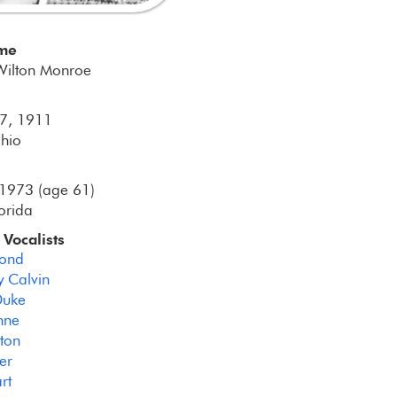
ame
Wilton Monroe
 7, 1911
hio
1973 (age 61)
lorida
 Vocalists
Bond
 Calvin
Duke
ynne
rton
er
rt