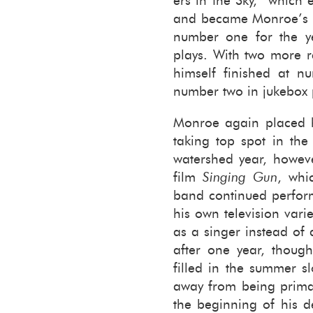
ers in the Sky,” which
and be­came Mon­roe’s top
num­ber one for the ye
plays. With two more re
him­self fin­ished at n
num­ber two in juke­box 
Mon­roe again placed h
tak­ing top spot in th
wa­ter­shed year, how­
film
Singing Gun
, whi
band con­tin­ued per­fo
his own tele­vi­sion va­
as a singer in­stead of
after one year, thoug
filled in the sum­mer s
away from being pri­mar
the be­gin­ning of his de