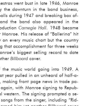
­tras went bust in late 1946, Mon­roe
by the down­turn in the band busi­ness,
polls dur­ing 1947 and break­ing box of­
 and the band also ap­peared in the
o­duc­tion
Carnegie Hall
. 1948 be­came
Mon­roe. His re­lease of “Bal­le­rina” hit
y on every music chart but the coun­try
g that ac­com­plish­ment for three weeks
n­roe’s biggest sell­ing record to date
other
Bill­board
cover.
 the music world going into 1949. A
at year pulled in an un­heard of half-​a-
it, mak­ing front page news in trade pa­
 again, with Mon­roe sign­ing to Re­pub­
­cal west­ern. The sign­ing prompted a se­
songs from the singer, in­clud­ing “Rid­