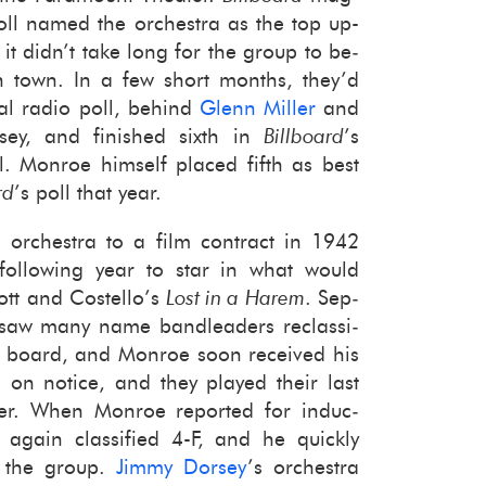
oll named the or­ches­tra as the top up-​
t didn’t take long for the group to be­
n town. In a few short months, they’d
al radio poll, be­hind
Glenn Miller
and
y, and fin­ished sixth in
Bill­board
’s
. Mon­roe him­self placed fifth as best
rd
’s poll that year.
r­ches­tra to a film con­tract in 1942
ol­low­ing year to star in what would
bott and Costello’s
Lost in a Harem
. Sep­
saw many name band­lead­ers re­clas­si­
t board, and Mon­roe soon re­ceived his
d on no­tice, and they played their last
ber. When Mon­roe re­ported for in­duc­
 again clas­si­fied 4-F, and he quickly
e the group.
Jimmy Dorsey
’s or­ches­tra