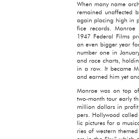
When many name or­ches
re­mained un­af­fected 
again plac­ing high in 
fice records. Mon­roe
1947 Fed­eral Films pr
an even big­ger year for 
num­ber one in Jan­u­ar
and race charts, hold­in
in a row. It be­came Mo
and earned him yet an­
Mon­roe was on top of
two-​month tour early th
million dol­lars in prof
pers. Hol­ly­wood called
lic pic­tures for a mu­si
ries of west­ern themed 