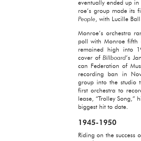
even­tu­ally ended up in
roe’s group made its fir
Peo­ple
, with Lu­cille Bal
Mon­roe’s or­ches­tra r
poll with Mon­roe fifth a
re­mained high into 
cover of
Bill­board
’s Ja
can Fed­er­a­tion of Mu­s
record­ing ban in No­
group into the stu­dio t
first or­ches­tra to rec
lease, “Trol­ley Song,”
biggest hit to date.
1945-​1950
Rid­ing on the suc­cess 