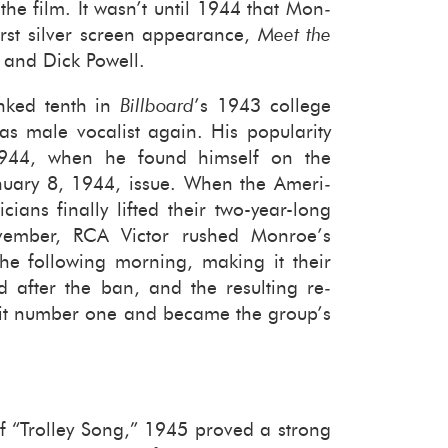
 the film. It wasn’t until 1944 that Mon­
st sil­ver screen ap­pear­ance,
Meet the
l and Dick Pow­ell.
anked tenth in
Bill­board
’s 1943 col­lege
s male vo­cal­ist again. His pop­u­lar­ity
1944, when he found him­self on the
n­u­ary 8, 1944, issue. When the Amer­i­
i­cians fi­nally lifted their two-​year-long
vem­ber, RCA Vic­tor rushed Mon­roe’s
he fol­low­ing morn­ing, mak­ing it their
ord after the ban, and the re­sult­ing re­
 hit num­ber one and be­came the group’s
of “Trol­ley Song,” 1945 proved a strong