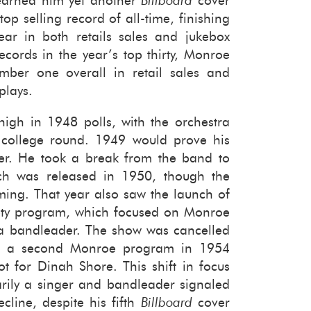
 earned him yet an­other
Bill­board
cover
 sell­ing record of all-​time, fin­ish­ing
ar in both re­tails sales and juke­box
cords in the year’s top thirty, Mon­roe
um­ber one over­all in re­tail sales and
plays.
igh in 1948 polls, with the or­ches­tra
e col­lege round. 1949 would prove his
ever. He took a break from the band to
ch was re­leased in 1950, though the
rm­ing. That year also saw the launch of
ri­ety pro­gram, which fo­cused on Mon­roe
 a band­leader. The show was can­celled
h a sec­ond Mon­roe pro­gram in 1954
lot for Dinah Shore. This shift in focus
­ily a singer and band­leader sig­naled
­cline, de­spite his fifth
Bill­board
cover