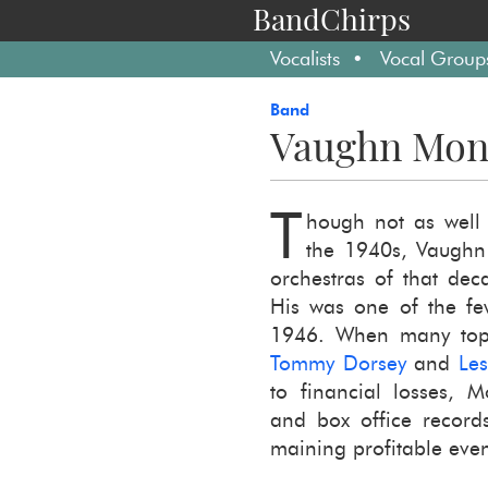
BandChirps
Vocalists
Vocal Group
Band
Vaughn Mon
T
hough not as well 
the 1940s, Vaughn 
or­ches­tras of that dec
His was one of the few
1946. When many top l
Tommy Dorsey
and
Le
to fi­nan­cial losses, 
and box of­fice recor
main­ing prof­itable even