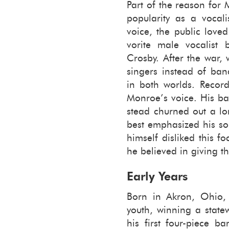
Part of the rea­son for
pop­u­lar­ity as a vo­cal
voice, the pub­lic love
vorite male vo­cal­ist
Crosby. After the war, 
singers in­stead of band
in both worlds. Record 
Mon­roe’s voice. His ba
stead churned out a lon
best em­pha­sized his som
him­self dis­liked this f
he be­lieved in giv­ing 
Early Years
Born in Akron, Ohio, 
youth, win­ning a stat
his first four-​piece