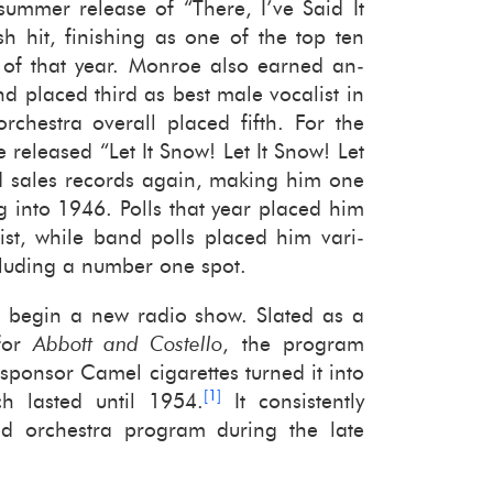
um­mer re­lease of “There, I’ve Said It
 hit, fin­ish­ing as one of the top ten
s of that year. Mon­roe also earned an­
 placed third as best male vo­cal­ist in
r­ches­tra over­all placed fifth. For the
e re­leased “Let It Snow! Let It Snow! Let
d sales records again, mak­ing him one
ng into 1946. Polls that year placed him
­ist, while band polls placed him var­i­
clud­ing a num­ber one spot.
 begin a new radio show. Slated as a
 for
Ab­bott and Costello
, the pro­gram
spon­sor Camel cig­a­rettes turned it into
[1]
ich lasted until 1954.
It con­sis­tently
d or­ches­tra pro­gram dur­ing the late