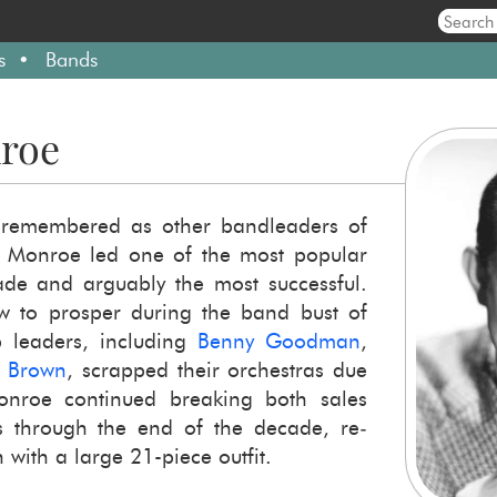
s
Bands
roe
re­mem­bered as other band­lead­ers of
Mon­roe led one of the most pop­u­lar
ade and ar­guably the most suc­cess­ful.
 to pros­per dur­ing the band bust of
ead­ers, in­clud­ing
Benny Good­man
,
s Brown
, scrapped their or­ches­tras due
Mon­roe con­tin­ued break­ing both sales
ds through the end of the decade, re­
 with a large 21-​piece out­fit.