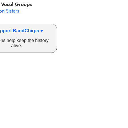
 Vocal Groups
n Sisters
pport BandChirps ♥
ns help keep the history
alive.