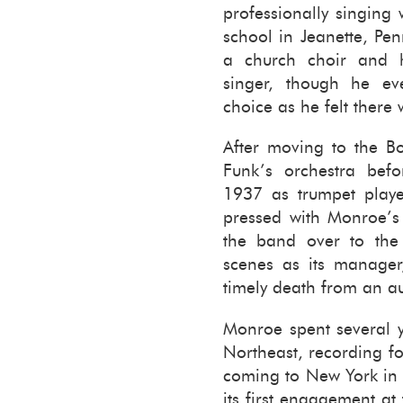
pro­fes­sion­ally singin
school in Jeanette, Penn
a church choir and h
singer, though he even
choice as he felt there
After mov­ing to the B
Funk’s or­ches­tra be­
1937 as trum­pet playe
pressed with Mon­roe’s 
the band over to th
scenes as its man­ager,
timely death from an aut
Mon­roe spent sev­eral ye
North­east, record­ing f
com­ing to New York in
its first en­gage­ment a