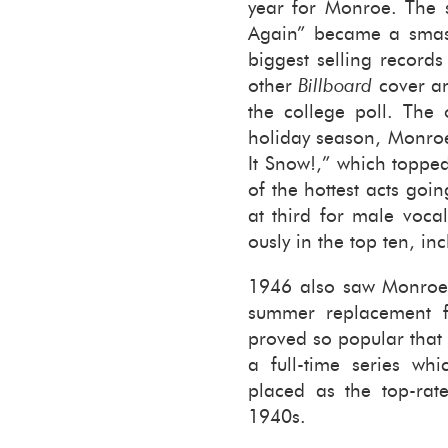
year for Mon­roe. The s
Again” be­came a smash
biggest sell­ing record
other
Bill­board
cover and
the col­lege poll. The o
hol­i­day sea­son, Mon­ro
It Snow!,” which toppe
of the hottest acts goi
at third for male vo­cal
ously in the top ten, in­
1946 also saw Mon­roe
sum­mer re­place­ment
proved so pop­u­lar that 
a full-​time se­ries wh
placed as the top-​rate
1940s.