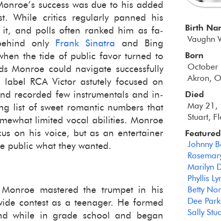
 Mon­roe’s suc­cess was due to his added
­ist. While crit­ics reg­u­larly panned his
Birth N
d it, and polls often ranked him as fa­
Vaughn 
 be­hind only
Frank Sina­tra
and Bing
Born
when the tide of pub­lic favor turned to
October
s Mon­roe could nav­i­gate suc­cess­fully
Akron, O
label RCA Vic­tor as­tutely fo­cused on
nd recorded few in­stru­men­tals and in­
Died
May 21, 
g list of sweet ro­man­tic num­bers that
Stuart, F
e­what lim­ited vocal abil­i­ties. Mon­roe
ocus on his voice, but as an en­ter­tainer
Featured
Johnny 
the pub­lic what they wanted.
Rosemary
Marilyn 
Phyllis L
Mon­roe mas­tered the trum­pet in his
Betty No
Dee Park
ewide con­test as a teenager. He formed
Sally Stua
 band while in grade school and began