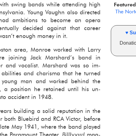
g with swing bands while at­tend­ing high
Featured
The Norto
­syl­va­nia. Young Vaughn also di­rected
ad am­bi­tions to be­come an opera
­tu­ally de­cided against that ca­reer
♥ Su
 wasn’t enough money in it.
Donatio
oston area, Mon­roe worked with Larry
fore join­ing Jack Mar­shard’s band in
r and vo­cal­ist. Mar­shard was so im­
abil­i­ties and charisma that he turned
e young man and worked be­hind the
 a po­si­tion he re­tained until his un­
o ac­ci­dent in 1948.
ars build­ing a solid rep­u­ta­tion in the
or both Blue­bird and RCA Vic­tor, be­fore
 late May 1941, where the band played
t the Para­mount The­ater.
Bill­board
mag­