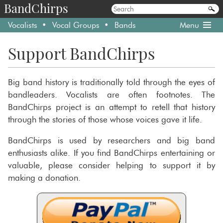
BandChirps
Vocalists
Vocal Groups
Bands
Menu
Support BandChirps
Big band history is traditionally told through the eyes of
bandleaders. Vocalists are often footnotes. The
BandChirps project is an attempt to retell that history
through the stories of those whose voices gave it life.
BandChirps is used by researchers and big band
enthusiasts alike. If you find BandChirps entertaining or
valuable, please consider helping to support it by
making a donation.