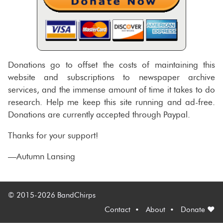
Donations go to offset the costs of maintaining this
website and subscriptions to newspaper archive
services, and the immense amount of time it takes to do
research. Help me keep this site running and ad-free.
Donations are currently accepted through Paypal.
Thanks for your support!
—Autumn Lansing
© 2015-2026 BandChirps
Contact
About
Donate ♥