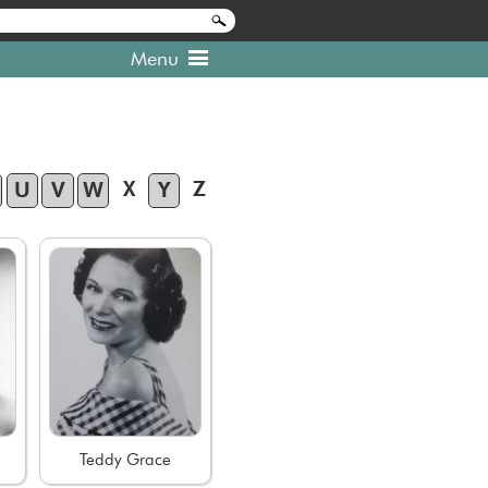
Menu
X
Z
U
V
W
Y
Teddy Grace