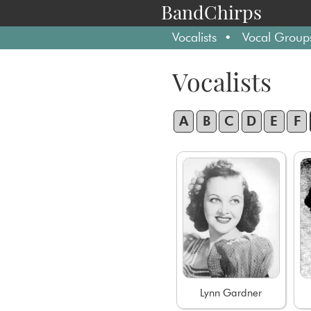
BandChirps
Vocalists
Vocal Group
Vocalists
A
B
C
D
E
F
Lynn Gardner