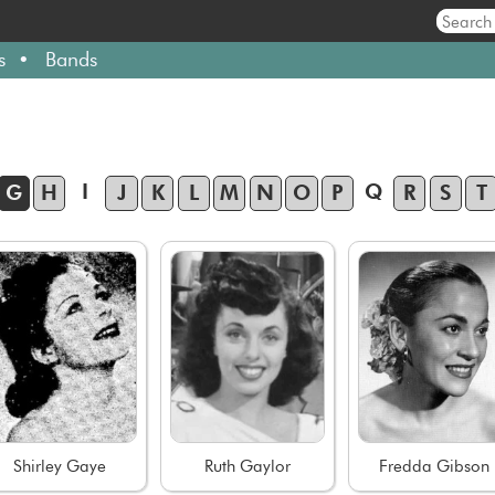
s
Bands
I
Q
G
H
J
K
L
M
N
O
P
R
S
T
Shirley Gaye
Ruth Gaylor
Fredda Gibson