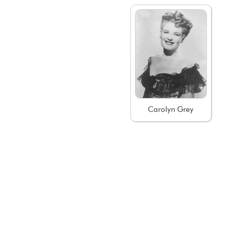
Carolyn Grey