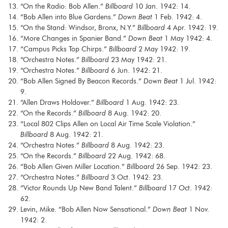
“On the Radio: Bob Allen.”
Billboard
10 Jan. 1942: 14.
“Bob Allen into Blue Gardens.”
Down Beat
1 Feb. 1942: 4.
“On the Stand: Windsor, Bronx, N.Y.”
Billboard
4 Apr. 1942: 19.
“More Changes in Spanier Band.”
Down Beat
1 May 1942: 4.
“Campus Picks Top Chirps.”
Billboard
2 May 1942: 19.
“Orchestra Notes.”
Billboard
23 May 1942: 21.
“Orchestra Notes.”
Billboard
6 Jun. 1942: 21.
“Bob Allen Signed By Beacon Records.”
Down Beat
1 Jul. 1942:
9.
“Allen Draws Holdover.”
Billboard
1 Aug. 1942: 23.
“On the Records.”
Billboard
8 Aug. 1942: 20.
“Local 802 Clips Allen on Local Air Time Scale Violation.”
Billboard
8 Aug. 1942: 21.
“Orchestra Notes.”
Billboard
8 Aug. 1942: 23.
“On the Records.”
Billboard
22 Aug. 1942: 68.
“Bob Allen Given Miller Location.”
Billboard
26 Sep. 1942: 23.
“Orchestra Notes.”
Billboard
3 Oct. 1942: 23.
“Victor Rounds Up New Band Talent.”
Billboard
17 Oct. 1942:
62.
Levin, Mike. “Bob Allen Now Sensational.”
Down Beat
1 Nov.
1942: 2.