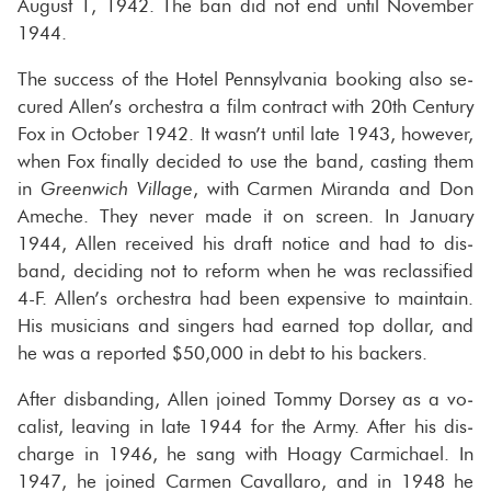
Au­gust 1, 1942. The ban did not end until No­vem­ber
1944.
The suc­cess of the Hotel Penn­syl­va­nia book­ing also se­
cured Allen’s or­ches­tra a film con­tract with 20th Cen­tury
Fox in Oc­to­ber 1942. It wasn’t until late 1943, how­ever,
when Fox fi­nally de­cided to use the band, cast­ing them
in
Green­wich Vil­lage
, with Car­men Mi­randa and Don
Ameche. They never made it on screen. In Jan­u­ary
1944, Allen re­ceived his draft no­tice and had to dis­
band, de­cid­ing not to re­form when he was re­clas­si­fied
4-F. Allen’s or­ches­tra had been ex­pen­sive to main­tain.
His mu­si­cians and singers had earned top dol­lar, and
he was a re­ported $50,000 in debt to his back­ers.
After dis­band­ing, Allen joined Tommy Dorsey as a vo­
cal­ist, leav­ing in late 1944 for the Army. After his dis­
charge in 1946, he sang with Hoagy Carmichael. In
1947, he joined Car­men Cav­al­laro, and in 1948 he