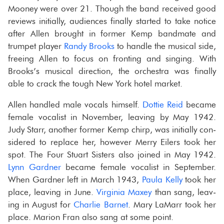
Mooney were over 21. Though the band re­ceived good
re­views ini­tially, au­di­ences fi­nally started to take no­tice
after Allen brought in for­mer Kemp band­mate and
trum­pet player
Randy Brooks
to han­dle the mu­si­cal side,
free­ing Allen to focus on fronting and singing. With
Brooks’s mu­si­cal di­rec­tion, the or­ches­tra was fi­nally
able to crack the tough New York hotel mar­ket.
Allen han­dled male vo­cals him­self.
Dot­tie Reid
be­came
fe­male vo­cal­ist in No­vem­ber, leav­ing by May 1942.
Judy Starr, an­other for­mer Kemp chirp, was ini­tially con­
sid­ered to re­place her, how­ever Merry Eil­ers took her
spot. The Four Stu­art Sis­ters also joined in May 1942.
Lynn Gard­ner
be­came fe­male vo­cal­ist in Sep­tem­ber.
When Gard­ner left in March 1943,
Paula Kelly
took her
place, leav­ing in June.
Vir­ginia Maxey
than sang, leav­
ing in Au­gust for
Char­lie Bar­net
. Mary LaMarr took her
place. Mar­ion Fran also sang at some point.