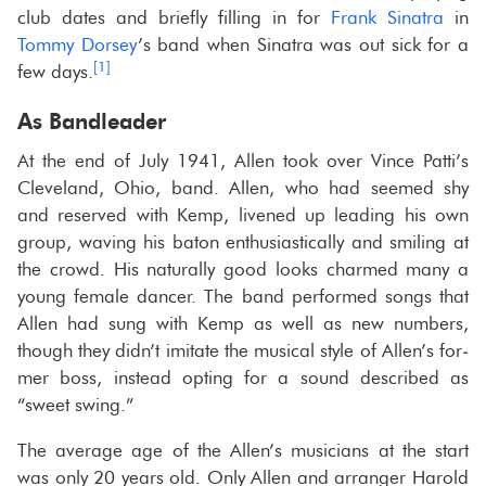
club dates and briefly fill­ing in for
Frank Sina­tra
in
Tommy Dorsey
’s band when Sina­tra was out sick for a
[1]
few days.
As Band­leader
At the end of July 1941, Allen took over Vince Patti’s
Cleve­land, Ohio, band. Allen, who had seemed shy
and re­served with Kemp, livened up lead­ing his own
group, wav­ing his baton en­thu­si­as­ti­cally and smil­ing at
the crowd. His nat­u­rally good looks charmed many a
young fe­male dancer. The band per­formed songs that
Allen had sung with Kemp as well as new num­bers,
though they didn’t im­i­tate the mu­si­cal style of Allen’s for­
mer boss, in­stead opt­ing for a sound de­scribed as
“sweet swing.”
The av­er­age age of the Allen’s mu­si­cians at the start
was only 20 years old. Only Allen and arranger Harold