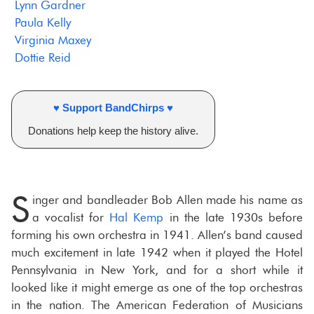
Lynn Gardner
Paula Kelly
Virginia Maxey
Dottie Reid
♥ Support BandChirps ♥
Donations help keep the history alive.
S
inger and band­leader Bob Allen made his name as
a vo­cal­ist for
Hal Kemp
in the late 1930s be­fore
form­ing his own or­ches­tra in 1941. Allen’s band caused
much ex­cite­ment in late 1942 when it played the Hotel
Penn­syl­va­nia in New York, and for a short while it
looked like it might emerge as one of the top or­ches­tras
in the na­tion. The Amer­i­can Fed­er­a­tion of Mu­si­cians