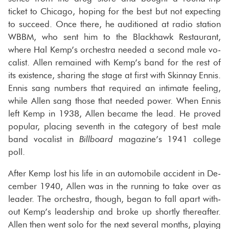
ticket to Chicago, hop­ing for the best but not ex­pect­ing
to suc­ceed. Once there, he au­di­tioned at radio sta­tion
WBBM, who sent him to the Black­hawk Restau­rant,
where Hal Kemp’s or­ches­tra needed a sec­ond male vo­
cal­ist. Allen re­mained with Kemp’s band for the rest of
its ex­is­tence, shar­ing the stage at first with Skin­nay Ennis.
Ennis sang num­bers that re­quired an in­ti­mate feel­ing,
while Allen sang those that needed power. When Ennis
left Kemp in 1938, Allen be­came the lead. He proved
pop­u­lar, plac­ing sev­enth in the cat­e­gory of best male
band vo­cal­ist in
Bill­board
mag­a­zine’s 1941 col­lege
poll.
After Kemp lost his life in an au­to­mo­bile ac­ci­dent in De­
cem­ber 1940, Allen was in the run­ning to take over as
leader. The or­ches­tra, though, began to fall apart with­
out Kemp’s lead­er­ship and broke up shortly there­after.
Allen then went solo for the next sev­eral months, play­ing