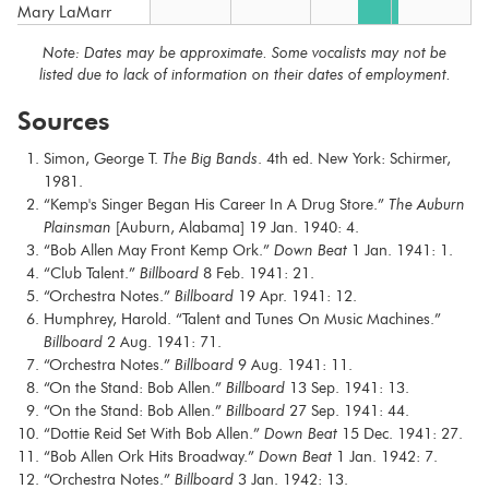
Mary LaMarr
Note: Dates may be approximate. Some vocalists may not be
listed due to lack of information on their dates of employment.
Sources
Simon, George T.
The Big Bands
. 4th ed. New York: Schirmer,
1981.
“Kemp's Singer Began His Career In A Drug Store.”
The Auburn
Plainsman
[Auburn, Alabama] 19 Jan. 1940: 4.
“Bob Allen May Front Kemp Ork.”
Down Beat
1 Jan. 1941: 1.
“Club Talent.”
Billboard
8 Feb. 1941: 21.
“Orchestra Notes.”
Billboard
19 Apr. 1941: 12.
Humphrey, Harold. “Talent and Tunes On Music Machines.”
Billboard
2 Aug. 1941: 71.
“Orchestra Notes.”
Billboard
9 Aug. 1941: 11.
“On the Stand: Bob Allen.”
Billboard
13 Sep. 1941: 13.
“On the Stand: Bob Allen.”
Billboard
27 Sep. 1941: 44.
“Dottie Reid Set With Bob Allen.”
Down Beat
15 Dec. 1941: 27.
“Bob Allen Ork Hits Broadway.”
Down Beat
1 Jan. 1942: 7.
“Orchestra Notes.”
Billboard
3 Jan. 1942: 13.