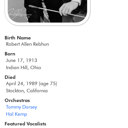
Birth Name
Robert Allen Rebhun
Born
June 17, 1913
Indian Hill, Ohio
Died
April 24, 1989 (age 75)
Stockton, California
Orchestras
Tommy Dorsey
Hal Kemp
Featured Vocalists