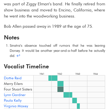
was part of Ziggy Elman’s band. He fi­nally re­tired from
show busi­ness and moved to En­cino, Cal­i­for­nia, where
he went into the wood­work­ing busi­ness.
Bob Allen passed away in 1989 at the age of 75.
Notes
Sina­tra’s ab­sence touched off ru­mors that he was leav­ing
Dorsey. It would be an­other year-​and-a-half be­fore he ac­tu­ally
did.
↩︎
Vocalist Timeline
1941
1942
1943
1944
Dottie Reid
Merry Eilers
Four Stuart Sisters
Lynn Gardner
Paula Kelly
Virginia Maxey