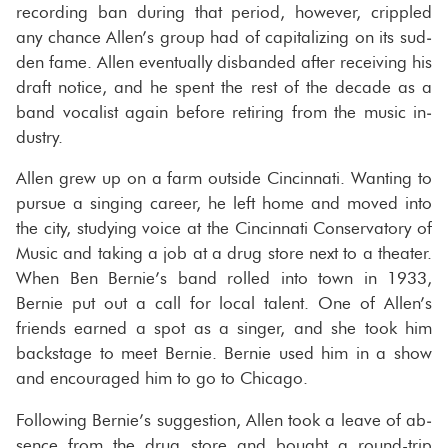
record­ing ban dur­ing that pe­riod, how­ever, crip­pled
any chance Allen’s group had of cap­i­tal­iz­ing on its sud­
den fame. Allen even­tu­ally dis­banded after re­ceiv­ing his
draft no­tice, and he spent the rest of the decade as a
band vo­cal­ist again be­fore re­tir­ing from the music in­
dus­try.
Allen grew up on a farm out­side Cincin­nati. Want­ing to
pur­sue a singing ca­reer, he left home and moved into
the city, study­ing voice at the Cincin­nati Con­ser­va­tory of
Music and tak­ing a job at a drug store next to a the­ater.
When Ben Bernie’s band rolled into town in 1933,
Bernie put out a call for local tal­ent. One of Allen’s
friends earned a spot as a singer, and she took him
back­stage to meet Bernie. Bernie used him in a show
and en­cour­aged him to go to Chicago.
Fol­low­ing Bernie’s sug­ges­tion, Allen took a leave of ab­
sence from the drug store and bought a round-​trip