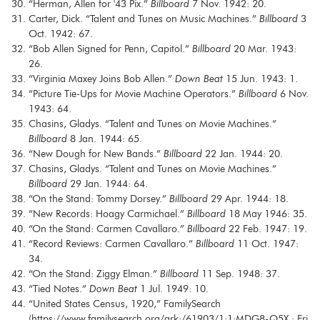
“Herman, Allen for '43 Pix.”
Billboard
7 Nov. 1942: 20.
Carter, Dick. “Talent and Tunes on Music Machines.”
Billboard
3
Oct. 1942: 67.
“Bob Allen Signed for Penn, Capitol.”
Billboard
20 Mar. 1943:
26.
“Virginia Maxey Joins Bob Allen.”
Down Beat
15 Jun. 1943: 1.
“Picture Tie-Ups for Movie Machine Operators.”
Billboard
6 Nov.
1943: 64.
Chasins, Gladys. “Talent and Tunes on Movie Machines.”
Billboard
8 Jan. 1944: 65.
“New Dough for New Bands.”
Billboard
22 Jan. 1944: 20.
Chasins, Gladys. “Talent and Tunes on Movie Machines.”
Billboard
29 Jan. 1944: 64.
“On the Stand: Tommy Dorsey.”
Billboard
29 Apr. 1944: 18.
“New Records: Hoagy Carmichael.”
Billboard
18 May 1946: 35.
“On the Stand: Carmen Cavallaro.”
Billboard
22 Feb. 1947: 19.
“Record Reviews: Carmen Cavallaro.”
Billboard
11 Oct. 1947:
34.
“On the Stand: Ziggy Elman.”
Billboard
11 Sep. 1948: 37.
“Tied Notes.”
Down Beat
1 Jul. 1949: 10.
“United States Census, 1920,” FamilySearch
(https://www.familysearch.org/ark:/61903/1:1:MDG8-Q5X : Fri