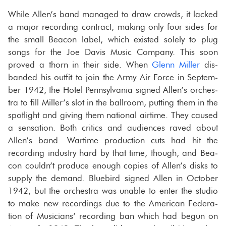
While Allen’s band man­aged to draw crowds, it lacked
a major record­ing con­tract, mak­ing only four sides for
the small Bea­con label, which ex­isted solely to plug
songs for the Joe Davis Music Com­pany. This soon
proved a thorn in their side. When
Glenn Miller
dis­
banded his out­fit to join the Army Air Force in Sep­tem­
ber 1942, the Hotel Penn­syl­va­nia signed Allen’s or­ches­
tra to fill Miller’s slot in the ball­room, putting them in the
spot­light and giv­ing them na­tional air­time. They caused
a sen­sa­tion. Both crit­ics and au­di­ences raved about
Allen’s band. Wartime pro­duc­tion cuts had hit the
record­ing in­dus­try hard by that time, though, and Bea­
con couldn’t pro­duce enough copies of Allen’s disks to
sup­ply the de­mand. Blue­bird signed Allen in Oc­to­ber
1942, but the or­ches­tra was un­able to enter the stu­dio
to make new record­ings due to the Amer­i­can Fed­er­a­
tion of Mu­si­cians’ record­ing ban which had begun on