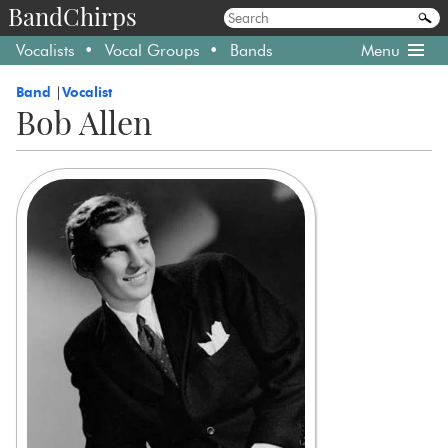
BandChirps
Vocalists
Vocal Groups
Bands
Menu
Band
Vocalist
Bob Allen